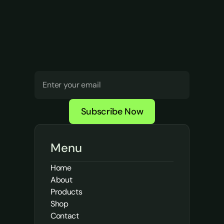
Push
harder.
Your
brand
journey
starts
today!
Subscribe Now
Menu
Home
About
Products
Shop
Contact