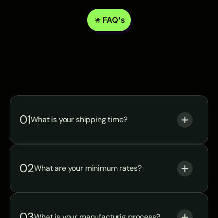
FAQ's
Answer
of
Manufacturing
common
questions
01
What is your shipping time?
02
What are your minimum rates?
03
What is your manufacturig process? 