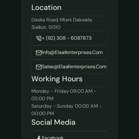
Location
Daska Road, Miani Dakwala, 
Sialkot, 51310
+ (92) 308 - 6087873
Info@elaafenterprises.com
Sales@elaafenterprises.com
Working Hours
Monday - Friday 09:00 AM - 
05:00 PM
Saturday - Sunday 00:00 AM - 
00:00 PM
Social Media
Facebook