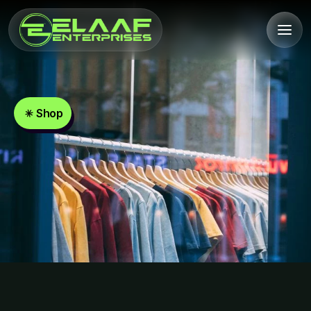
Shop
Unisex
Oversized
T-Shirts
Shop
Now
Unisex
Oversized
T-Shirts