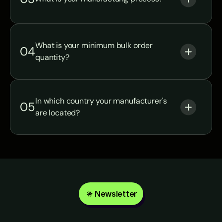
What is your minimum bulk order 
04
quantity?
In which country your manufacturer's 
05
are located?
Newsletter